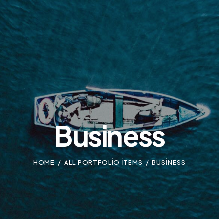
Business
HOME
ALL PORTFOLIO ITEMS
BUSINESS