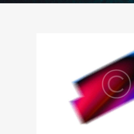
guidance
Con
Busi