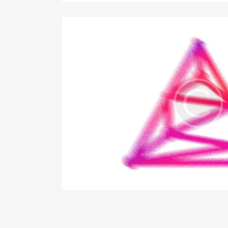
ess start