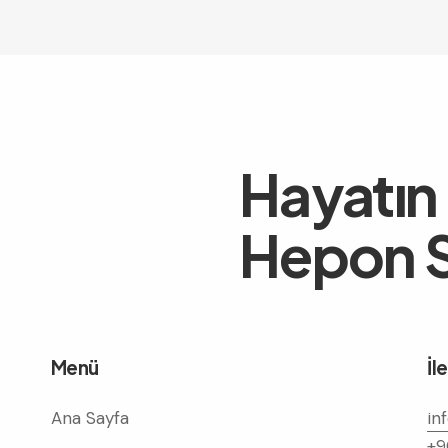
Hayatın
Hepon S
Menü
İl
Ana Sayfa
in
+9