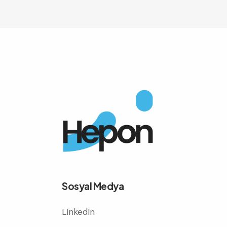
Sosyal Medya
LinkedIn