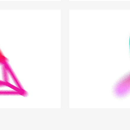
Smart business tips
Business