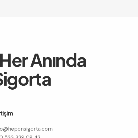
 Her Anında
igorta
etişim
fo@heponsigorta.com
0 533 329 08 42