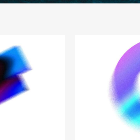
sulting for success
ness